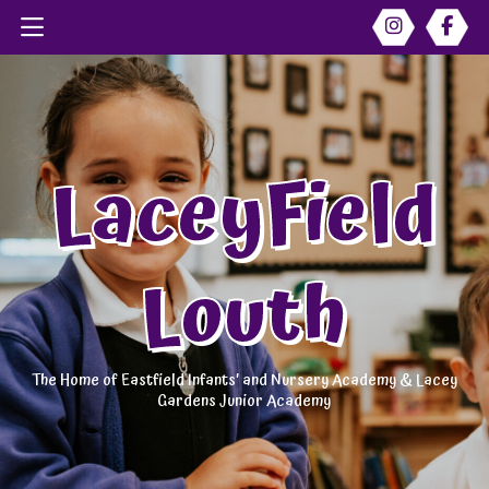
LaceyField
Louth
The Home of Eastfield Infants’ and Nursery Academy & Lacey
Gardens Junior Academy