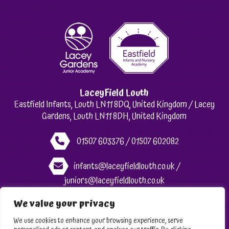
LaceyField Louth
Eastfield Infants, Louth LN11 8DQ, United Kingdom / Lacey
Gardens, Louth LN11 8DH, United Kingdom
01507 603376 / 01507 602082
infants@laceyfieldlouth.co.uk /
juniors@laceyfieldlouth.co.uk
We value your privacy
Like us on Facebook
We use cookies to enhance your browsing experience, serve
Follow us on Instagram