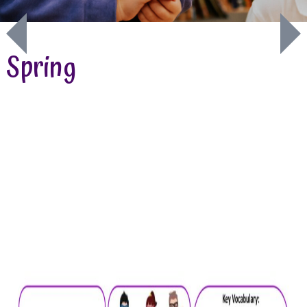
Spring