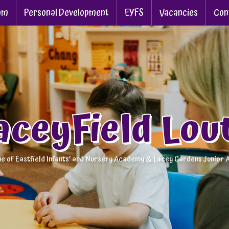
um
Personal Development
EYFS
Vacancies
Con
aceyField Lou
e of Eastfield Infants’ and Nursery Academy & Lacey Gardens Junior