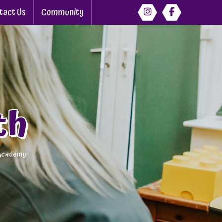
tact Us
Community
th
 Academy