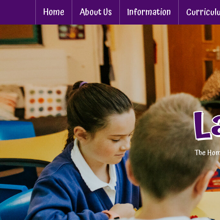
Home
About Us
Information
Curricul
L
The Hom