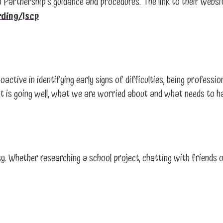
 Partnership’s guidance and procedures. The link to their websit
rding/lscp
oactive in identifying early signs of difficulties, being professi
what is going well, what we are worried about and what needs to 
y. Whether researching a school project, chatting with friends o