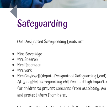
Safeguarding
Our Designated Safeguarding Leads are:
Miss Beveridge
Mrs Sheeran
Mrs Robertson
Mrs York
Mrs Cawkwell (deputy Designatned Safeguarding Lead)
At LaceyField safeguarding children is of high importa
for children to prevent concerns from escalating. We 
and protect them from harm.