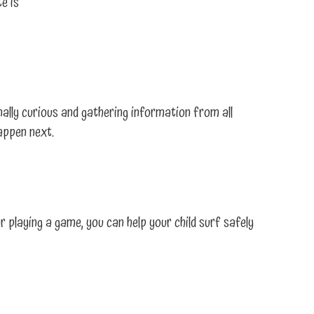
e is
onally curious and gathering information from all
happen next.
r playing a game, you can help your child surf safely