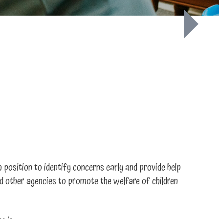
a position to identify concerns early and provide help
and other agencies to promote the welfare of children