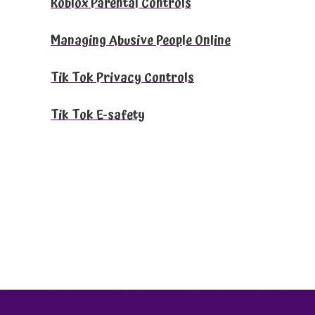
Roblox Parental Controls
Managing Abusive People Online
Tik Tok Privacy Controls
Tik Tok E-safety