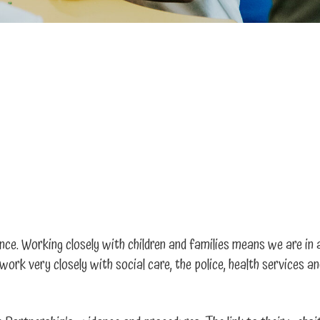
nce. Working closely with children and families means we are in 
work very closely with social care, the police, health services 