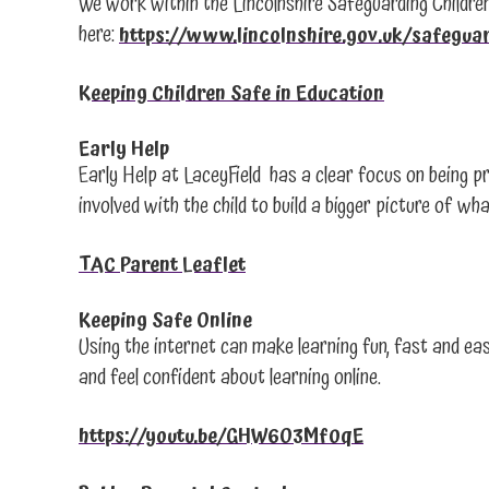
We work within the Lincolnshire Safeguarding Children
here:
https://www.lincolnshire.gov.uk/safegua
Keeping Children Safe in Education
Early Help
Early Help at LaceyField has a clear focus on being pr
involved with the child to build a bigger picture of 
TAC Parent Leaflet
Keeping Safe Online
Using the internet can make learning fun, fast and eas
and feel confident about learning online.
https://youtu.be/GHW6O3Mf0qE