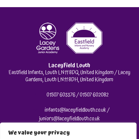
LaceyField Louth
Eastfield Infants, Louth LN11 8DQ, United Kingdom / Lacey
Gardens, Louth LN11 8DH, United Kingdom
01507 603376 / 01507 602082
infants@laceyfieldlouth.co.uk /
juniors@laceyfieldlouth.co.uk
We value your privacy
Like us on Facebook