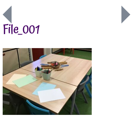
File_001