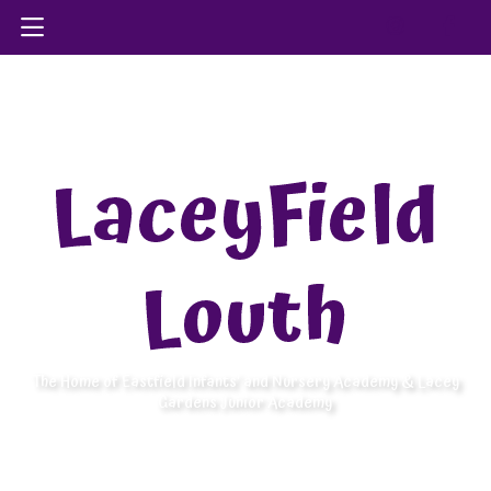
LaceyField
Louth
The Home of Eastfield Infants’ and Nursery Academy & Lacey
Gardens Junior Academy